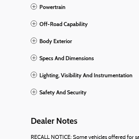
Powertrain
Off-Road Capability
Body Exterior
Specs And Dimensions
Lighting, Visibility And Instrumentation
Safety And Security
Dealer Notes
RECALL NOTICE: Some vehicles offered for sa