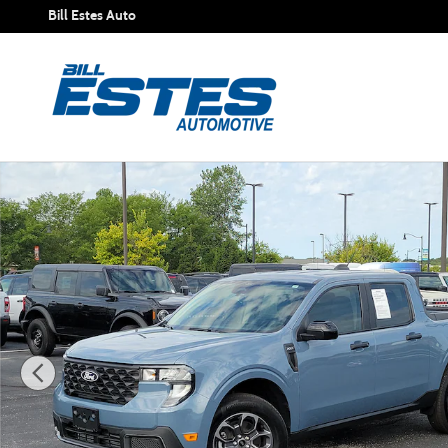
Skip to main content
Bill Estes Auto
Certified 2026 Ford Maverick XLT Truck SuperCrew Photo 1 