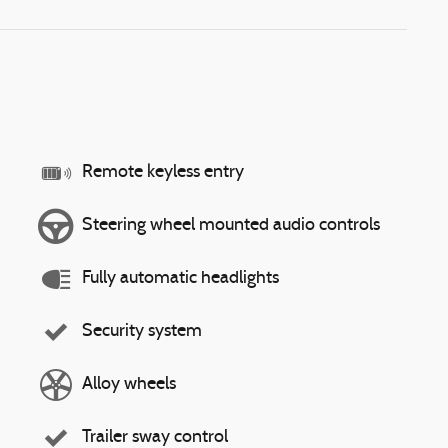
Remote keyless entry
Steering wheel mounted audio controls
Fully automatic headlights
Security system
Alloy wheels
Trailer sway control