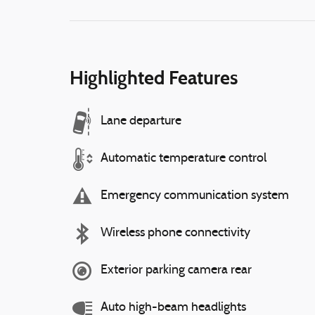
Highlighted Features
Lane departure
Automatic temperature control
Emergency communication system
Wireless phone connectivity
Exterior parking camera rear
Auto high-beam headlights