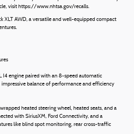
icle, visit https://www.nhtsa.gov/recalls.
ck XLT AWD, a versatile and well-equipped compact
entures.
ures
L I4 engine paired with an 8-speed automatic
an impressive balance of performance and efficiency
l-wrapped heated steering wheel, heated seats, and a
ted with SiriusXM, Ford Connectivity, and a
res like blind spot monitoring, rear cross-traffic