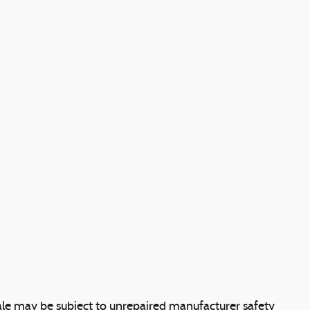
le may be subject to unrepaired manufacturer safety