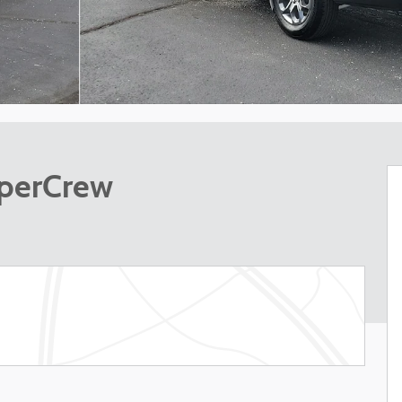
uperCrew