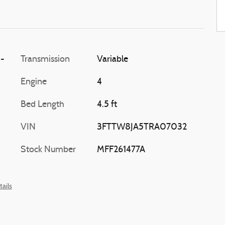
i-
Transmission
Variable
Engine
4
Bed Length
4.5 ft
VIN
3FTTW8JA5TRA07032
Stock Number
MFF261477A
tails