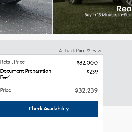
Track Price
Save
Retail Price
$32,000
Document Preparation
$239
Fee*
$32,239
Price
Check Availability