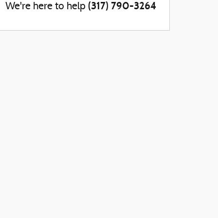
(317) 790-3264
We're here to help