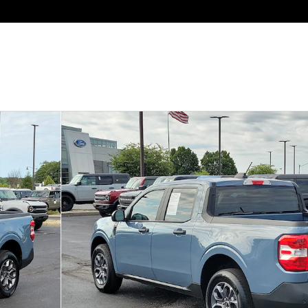
of 33