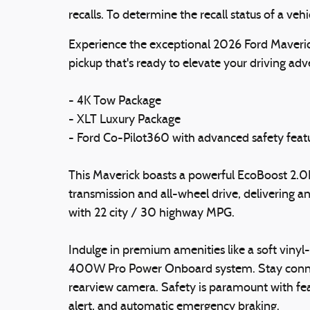
recalls. To determine the recall status of a veh
Experience the exceptional 2026 Ford Maveri
pickup that's ready to elevate your driving adv
- 4K Tow Package
- XLT Luxury Package
- Ford Co-Pilot360 with advanced safety feat
This Maverick boasts a powerful EcoBoost 2.0
transmission and all-wheel drive, delivering 
with 22 city / 30 highway MPG.
Indulge in premium amenities like a soft viny
400W Pro Power Onboard system. Stay connec
rearview camera. Safety is paramount with featu
alert, and automatic emergency braking.