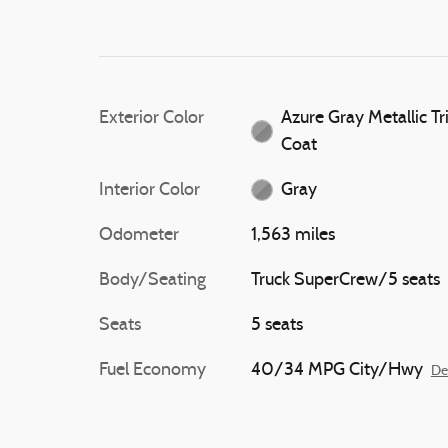
Exterior Color
Azure Gray Metallic Tr
Coat
Interior Color
Gray
Odometer
1,563 miles
Body/Seating
Truck SuperCrew/5 seats
Seats
5 seats
Fuel Economy
40/34 MPG City/Hwy
De