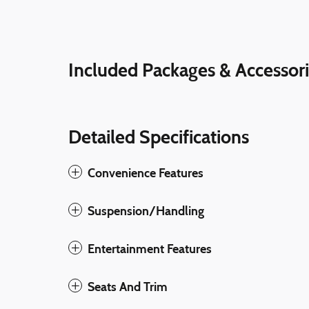
Included Packages & Accessor
Detailed Specifications
Convenience Features
Suspension/Handling
Entertainment Features
Seats And Trim