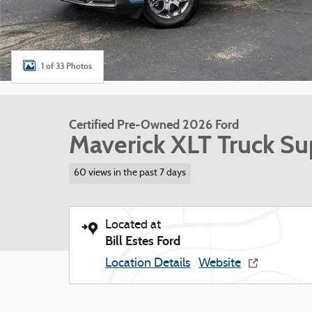
1 of 33 Photos
Certified Pre-Owned 2026 Ford
Maverick XLT Truck S
60 views in the past 7 days
Located at
Bill Estes Ford
Location Details
Website