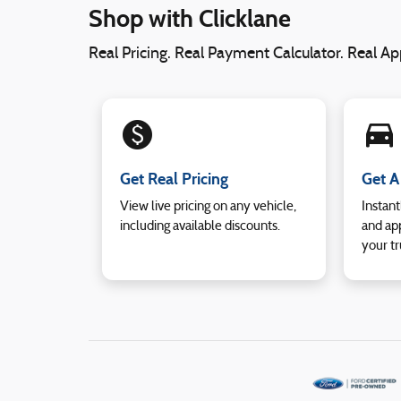
Shop with Clicklane
Real Pricing. Real Payment Calculator. Real App
monetization_on
directions_car_filled
Get Real Pricing
Get A
View live pricing on any vehicle,
Instant
including available discounts.
and app
your tr