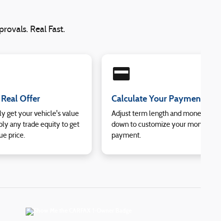
rovals. Real Fast.
credit_card
 Real Offer
Calculate Your Payment
ly get your vehicle's value
Adjust term length and money
ly any trade equity to get
down to customize your monthly
ue price.
payment.