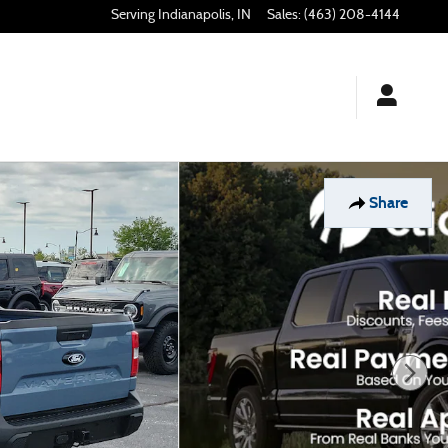
Indianapolis
,
IN
Sales
:
(463) 208-4144
Share