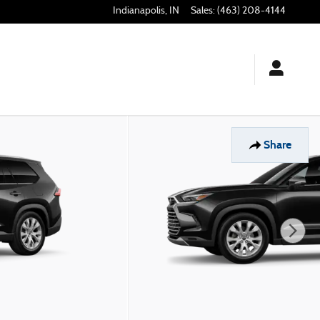
Indianapolis
,
IN
Sales
:
(463) 208-4144
Share