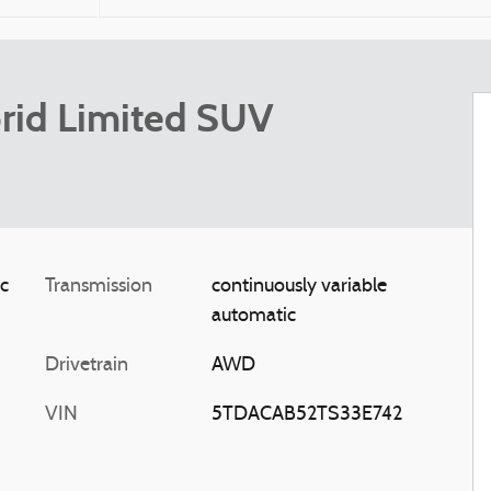
rid Limited SUV
ic
Transmission
continuously variable
automatic
Drivetrain
AWD
VIN
5TDACAB52TS33E742