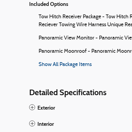
Included Options
Tow Hitch Receiver Package - Tow Hitch R
Reciever Towing Wire Harness Unique Re
Panoramic View Monitor - Panoramic Vi
Panoramic Moonroof - Panoramic Moonr
Show All Package Items
Detailed Specifications
Exterior
Interior