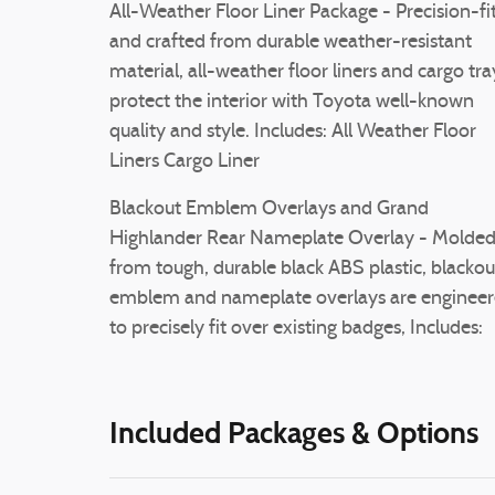
All-Weather Floor Liner Package - Precision-fi
and crafted from durable weather-resistant
material, all-weather floor liners and cargo tra
protect the interior with Toyota well-known
quality and style. Includes: All Weather Floor
Liners Cargo Liner
Blackout Emblem Overlays and Grand
Highlander Rear Nameplate Overlay - Molde
from tough, durable black ABS plastic, blackou
emblem and nameplate overlays are enginee
to precisely fit over existing badges, Includes:
Included Packages & Options