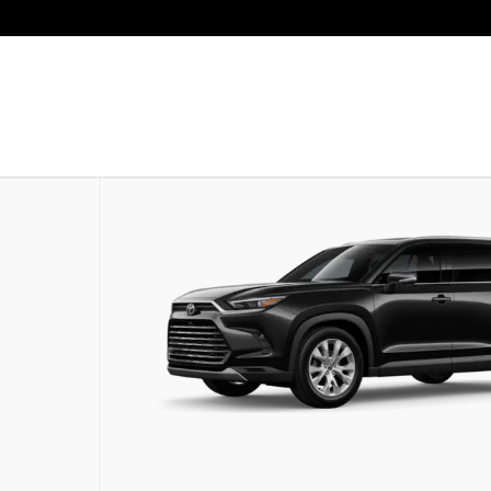
oto 1 of 22