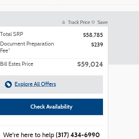
Track Price
Save
Total SRP
$58,785
Document Preparation
$239
Fee*
$59,024
Bill Estes Price
Explore All Offers
Check Availability
(317) 434-6990
We're here to help