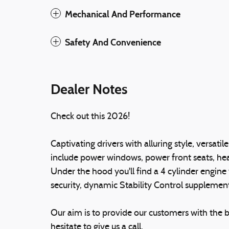
Mechanical And Performance
Safety And Convenience
Dealer Notes
Check out this 2026!
Captivating drivers with alluring style, versatil
include power windows, power front seats, hea
Under the hood you'll find a 4 cylinder engin
security, dynamic Stability Control supplement
Our aim is to provide our customers with the be
hesitate to give us a call.