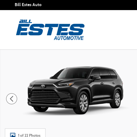
Skip to main content
Bill Estes Auto
New 2026 Toyota Grand Highlander Hybrid Limited SUV Ph
1 of 22 Photos