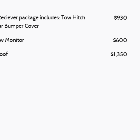
$930
eciever package includes: Tow Hitch
ar Bumper Cover
$600
ew Monitor
$1,350
oof