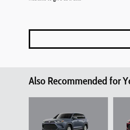
Also Recommended for Yo