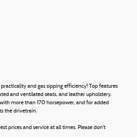
e practicality and gas sipping efficiency! Top features
ted and ventilated seats, and leather upholstery.
e with more than 170 horsepower, and for added
s the drivetrain.
st prices and service at all times. Please don't