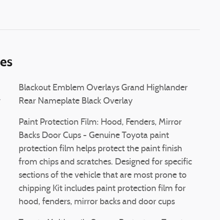
ies
Blackout Emblem Overlays Grand Highlander
r
Rear Nameplate Black Overlay
Paint Protection Film: Hood, Fenders, Mirror
Backs Door Cups - Genuine Toyota paint
protection film helps protect the paint finish
from chips and scratches. Designed for specific
sections of the vehicle that are most prone to
chipping Kit includes paint protection film for
hood, fenders, mirror backs and door cups