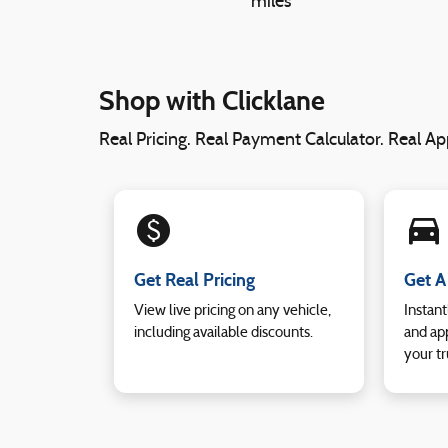
miles
Shop with Clicklane
Real Pricing. Real Payment Calculator. Real App
monetization_on
directions_car_filled
Get Real Pricing
Get A
View live pricing on any vehicle,
Instant
including available discounts.
and app
your tr