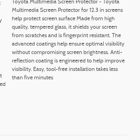
Toyota Multimedia Screen Protector - Toyota
t
Multimedia Screen Protector for 12.3 in screens
help protect screen surface Made from high
y
quality, tempered glass, it shields your screen
from scratches and is fingerprint resistant. The
advanced coatings help ensure optimal visibility
without compromising screen brightness. Anti-
reflection coating is engineered to help improve
d
visibility. Easy, tool-free installation takes less
t
than five minutes
red