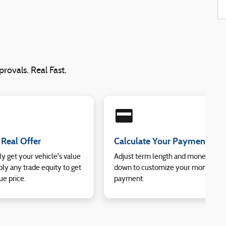
rovals. Real Fast.
credit_card
 Real Offer
Calculate Your Payment
ly get your vehicle's value
Adjust term length and money
ly any trade equity to get
down to customize your monthly
ue price.
payment.