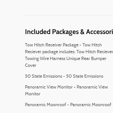
Included Packages & Accessor
Tow Hitch Receiver Package - Tow Hitch
Reciever package includes: Tow Hitch Recieve
Towing Wire Harness Unique Rear Bumper
Cover
50 State Emissions - 50 State Emissions
Panoramic View Monitor - Panoramic View
Monitor
Panoramic Moonroof - Panoramic Moonroof