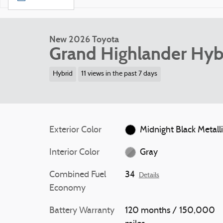
New 2026 Toyota
Grand Highlander Hyb
Hybrid
11 views in the past 7 days
Exterior Color
Midnight Black Metall
Interior Color
Gray
Combined Fuel
34
Details
Economy
Battery Warranty
120 months / 150,000