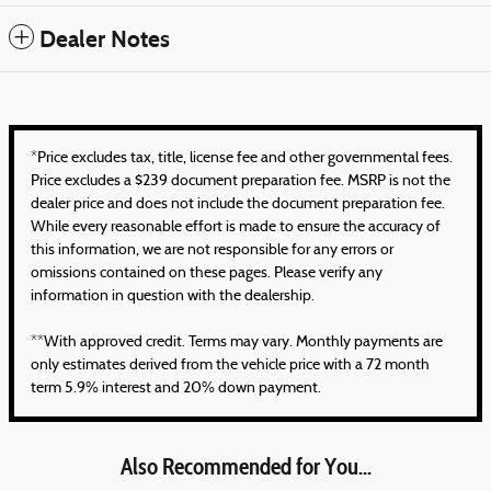
Dealer Notes
*Price excludes tax, title, license fee and other governmental fees.
Price excludes a $239 document preparation fee. MSRP is not the
dealer price and does not include the document preparation fee.
While every reasonable effort is made to ensure the accuracy of
this information, we are not responsible for any errors or
omissions contained on these pages. Please verify any
information in question with the dealership.
**With approved credit. Terms may vary. Monthly payments are
only estimates derived from the vehicle price with a 72 month
term 5.9% interest and 20% down payment.
Also Recommended for You...