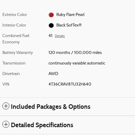
Exterior Color
Ruby Flare Pearl
Interior Color
Black SofTex®
Combined Fuel
41
Details
Economy
Battery Warranty
120 months / 100,000 miles
Transmission
continuously variable automatic
Drivetrain
AWD
VIN
4T36CRAV8TU32H640
Included Packages & Options
Detailed Specifications