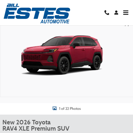
Skip to main content
New 2026 Toyota RAV4 XLE Premium SUV Photo 1 of 22
Shar
1 of 22 Photos
New 2026 Toyota
RAV4 XLE Premium SUV