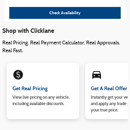
Check Availability
Shop with Clicklane
Real Pricing. Real Payment Calculator. Real Approvals.
Real Fast.
monetization_on
directions_car_filled
Get Real Pricing
Get A Real Offer
View live pricing on any vehicle,
Instantly get your veh
including available discounts.
and apply any trade e
your true price.