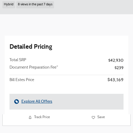
Hybrid
8 views in the past 7 days
Detailed Pricing
Total SRP
$42,930
Document Preparation Fee*
$239
$43,169
Bill Estes Price
Explore All Offers
Track Price
Save