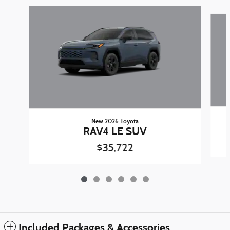
Slide 1 of 6
New 2026 Toyota
RAV4 LE SUV
$35,722
Included Packages & Accessories