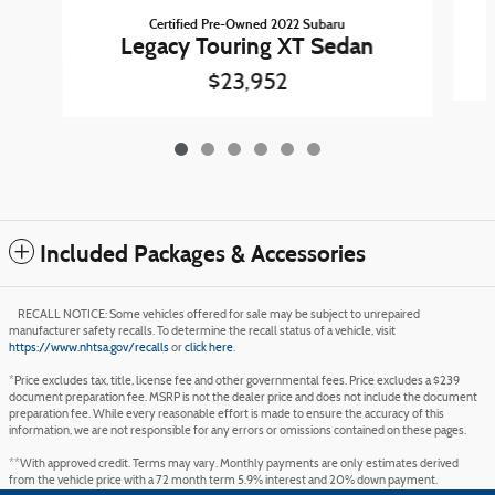
Certified Pre-Owned 2022 Subaru
Legacy Touring XT Sedan
$23,952
Included Packages & Accessories
RECALL NOTICE: Some vehicles offered for sale may be subject to unrepaired
manufacturer safety recalls. To determine the recall status of a vehicle, visit
https://www.nhtsa.gov/recalls
or
click here
.
*Price excludes tax, title, license fee and other governmental fees. Price excludes a $239
document preparation fee. MSRP is not the dealer price and does not include the document
preparation fee. While every reasonable effort is made to ensure the accuracy of this
information, we are not responsible for any errors or omissions contained on these pages.
**With approved credit. Terms may vary. Monthly payments are only estimates derived
from the vehicle price with a 72 month term 5.9% interest and 20% down payment.