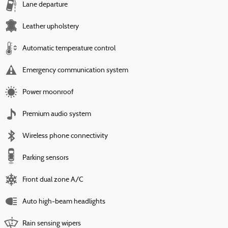
Lane departure
Leather upholstery
Automatic temperature control
Emergency communication system
Power moonroof
Premium audio system
Wireless phone connectivity
Parking sensors
Front dual zone A/C
Auto high-beam headlights
Rain sensing wipers