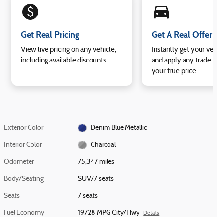
monetization_on
directions_car_filled
Get Real Pricing
Get A Real Offer
View live pricing on any vehicle,
Instantly get your veh
including available discounts.
and apply any trade e
your true price.
Exterior Color
Denim Blue Metallic
Interior Color
Charcoal
Odometer
75,347 miles
Body/Seating
SUV/7 seats
Seats
7 seats
Fuel Economy
19/28 MPG City/Hwy
Details