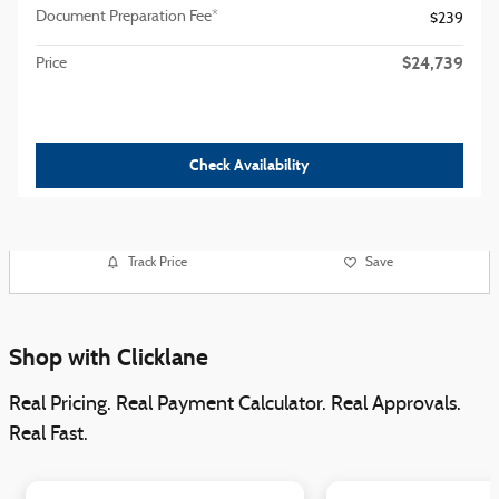
Document Preparation Fee*
$239
$24,739
Price
Check Availability
Track Price
Save
Shop with Clicklane
Real Pricing. Real Payment Calculator. Real Approvals.
Real Fast.