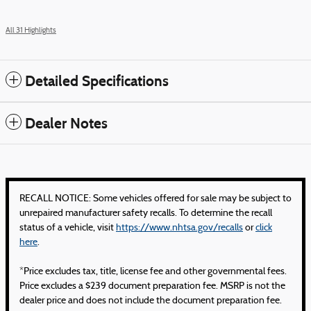
All 31 Highlights
Detailed Specifications
Dealer Notes
RECALL NOTICE: Some vehicles offered for sale may be subject to
unrepaired manufacturer safety recalls. To determine the recall
status of a vehicle, visit
https://www.nhtsa.gov/recalls
or
click
here
.
*Price excludes tax, title, license fee and other governmental fees.
Price excludes a $239 document preparation fee. MSRP is not the
dealer price and does not include the document preparation fee.