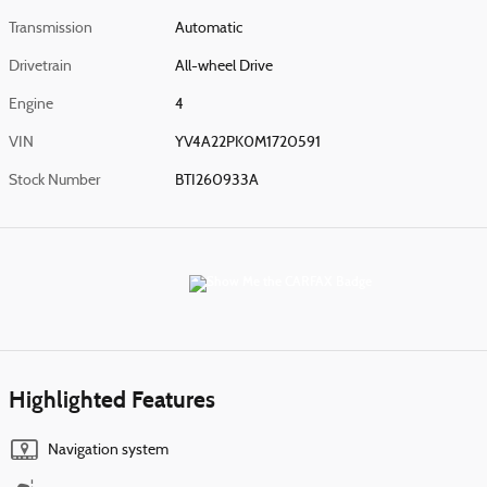
Transmission
Automatic
Drivetrain
All-wheel Drive
Engine
4
VIN
YV4A22PK0M1720591
Stock Number
BTI260933A
Highlighted Features
Navigation system