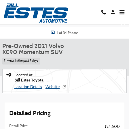
Skip to main content
Used 2021 Volvo XC90 Momentum SUV Photo 1 of 34
Shar
1 of 34 Photos
Pre-Owned 2021 Volvo
XC90 Momentum SUV
71 views in the past 7 days
Located at
Bill Estes Toyota
Location Details
Website
Detailed Pricing
Retail Price
$24,500