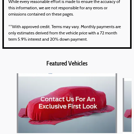
While every reasonable effort is made to ensure the accuracy of
this information, we are not responsible for any errors or
omissions contained on these pages.
**With approved credit. Terms may vary. Monthly payments are
only estimates derived from the vehicle price with a 72 month
term 5.9% interest and 20% down payment.
Featured Vehicles
Slide 1 of 6