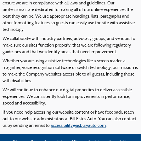
ensure we are in compliance with all laws and guidelines. Our
professionals are dedicated to making all of our online experiences the
best they can be. We use appropriate headings, lists, paragraphs and
other formatting features so guests can easily use the site with assistive
technology.
We collaborate with industry partners, advocacy groups, and vendors to
make sure our sites function properly, that we are following regulatory
guidelines and that we identify areas that need improvement.
Whether you are using assistive technologies like a screen reader, a
magnifier, voice recognition software or switch technology, our mission is
to make the Company websites accessible to all guests, including those
with disabilities.
We will continue to enhance our digital properties to deliver accessible
experiences. We consistently look for improvements in performance,
speed and accessibility.
If you need help accessing our website content or have feedback, reach
out to our website administrators at Bill Estes Auto. You can also contact
us by sending an email to
accessibility@asburyauto.com
.