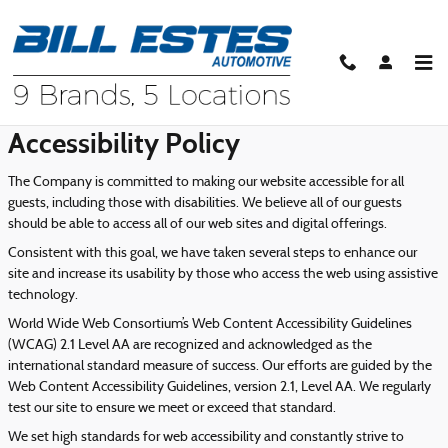
Skip to main content
Accessibility
Accessibility Policy
The Company is committed to making our website accessible for all
guests, including those with disabilities. We believe all of our guests
should be able to access all of our web sites and digital offerings.
Consistent with this goal, we have taken several steps to enhance our
site and increase its usability by those who access the web using assistive
technology.
World Wide Web Consortium’s Web Content Accessibility Guidelines
(WCAG) 2.1 Level AA are recognized and acknowledged as the
international standard measure of success. Our efforts are guided by the
Web Content Accessibility Guidelines, version 2.1, Level AA. We regularly
test our site to ensure we meet or exceed that standard.
We set high standards for web accessibility and constantly strive to