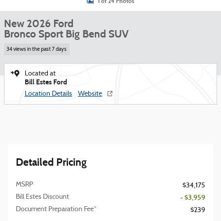
1 of 24 Photos
New 2026 Ford
Bronco Sport Big Bend SUV
34 views in the past 7 days
Located at
Bill Estes Ford
Location Details
Website
Detailed Pricing
MSRP
$34,175
Bill Estes Discount
- $3,959
Document Preparation Fee*
$239