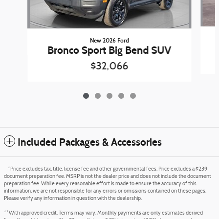
New 2026 Ford
Bronco Sport Big Bend SUV
$32,066
Included Packages & Accessories
*Price excludes tax, title, license fee and other governmental fees. Price excludes a $239
document preparation fee. MSRP is not the dealer price and does not include the document
preparation fee. While every reasonable effort is made to ensure the accuracy of this
information, we are not responsible for any errors or omissions contained on these pages.
Please verify any information in question with the dealership.
**With approved credit. Terms may vary. Monthly payments are only estimates derived