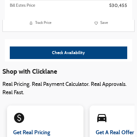
$30,455
Bill Estes Price
Track Price
Save
Check Availability
Shop with Clicklane
Real Pricing. Real Payment Calculator. Real Approvals.
Real Fast.
monetization_on
directions_car_filled
Get Real Pricing
Get A Real Offer