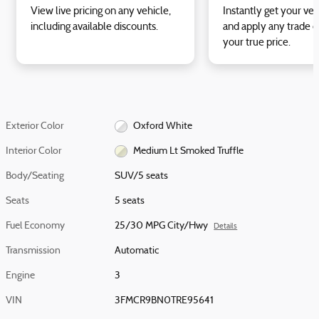
View live pricing on any vehicle,
Instantly get your veh
including available discounts.
and apply any trade e
your true price.
Exterior Color
Oxford White
Interior Color
Medium Lt Smoked Truffle
Body/Seating
SUV/5 seats
Seats
5 seats
Fuel Economy
25/30 MPG City/Hwy
Details
Transmission
Automatic
Engine
3
VIN
3FMCR9BN0TRE95641