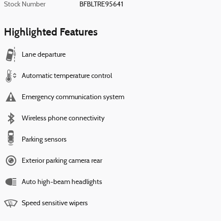
Stock Number
BFBLTRE95641
Highlighted Features
Lane departure
Automatic temperature control
Emergency communication system
Wireless phone connectivity
Parking sensors
Exterior parking camera rear
Auto high-beam headlights
Speed sensitive wipers