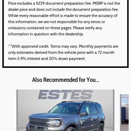
Price excludes a $239 document preparation fee. MSRP is not the
dealer price and does not include the document preparation fee.
While every reasonable effort is made to ensure the accuracy of
this information, we are not responsible for any errors or
omissions contained on these pages. Please verify any
information in question with the dealership.
**With approved credit. Terms may vary. Monthly payments are
only estimates derived from the vehicle price with a 72 month
term 5.9% interest and 20% down payment.
Also Recommended for You...
Slide 1 of 5