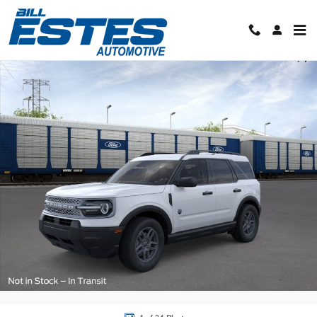
Skip to main content
New 2026 Ford Bronco Sport Big Bend SUV Photo 1 of 24
Shar