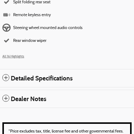
Split folding rear seat
Remote keyless entry
Steering wheel mounted audio controls
Rear window wiper
All 16 Highlights
Detailed Specifications
Dealer Notes
*Price excludes tax, title, license fee and other governmental fees.