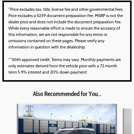
*Price excludes tax, title, license fee and other governmental fees.
Price excludes a $239 document preparation fee. MSRP is not the
dealer price and does not include the document preparation fee.
While every reasonable effort is made to ensure the accuracy of
this information, we are not responsible for any errors or
omissions contained on these pages. Please verify any
information in question with the dealership.
**With approved credit. Terms may vary. Monthly payments are
only estimates derived from the vehicle price with a 72 month
term 5.9% interest and 20% down payment.
Also Recommended for You...
Slide 1 of 6