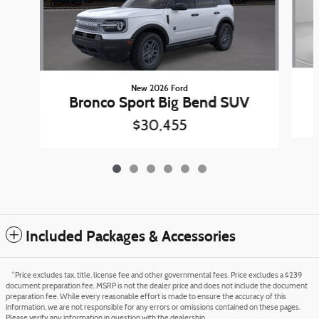
New 2026 Ford
Bronco Sport Big Bend SUV
$30,455
Included Packages & Accessories
*Price excludes tax, title, license fee and other governmental fees. Price excludes a $239
document preparation fee. MSRP is not the dealer price and does not include the document
preparation fee. While every reasonable effort is made to ensure the accuracy of this
information, we are not responsible for any errors or omissions contained on these pages.
Please verify any information in question with the dealership.