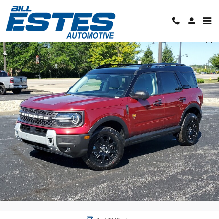
Skip to main content
New 2026 Ford Bronco Sport Badlands SUV Photo 1 of 32
Shar