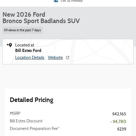
1 of 32 Photos
New 2026 Ford
Bronco Sport Badlands SUV
59 views in the past 7 days
Located at
Bill Estes Ford
Location Details
Website
Detailed Pricing
MSRP
$42,165
Bill Estes Discount
- $4,780
Document Preparation Fee*
$239