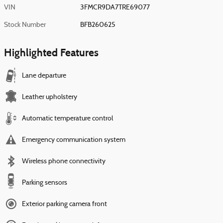
VIN
3FMCR9DA7TRE69077
Stock Number
BFB260625
Highlighted Features
Lane departure
Leather upholstery
Automatic temperature control
Emergency communication system
Wireless phone connectivity
Parking sensors
Exterior parking camera front