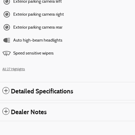
Exterior parking camera left
Exterior parking camera right
Exterior parking camera rear
Auto high-beam headlights
Speed sensitive wipers
All 27 Highlights
Detailed Specifications
Dealer Notes