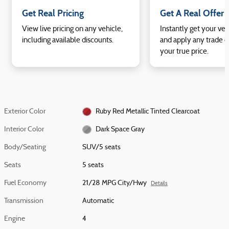
Get Real Pricing
Get A Real Offer
View live pricing on any vehicle,
Instantly get your veh
including available discounts.
and apply any trade e
your true price.
Exterior Color
Ruby Red Metallic Tinted Clearcoat
Interior Color
Dark Space Gray
Body/Seating
SUV/5 seats
Seats
5 seats
Fuel Economy
21/28 MPG City/Hwy
Details
Transmission
Automatic
Engine
4