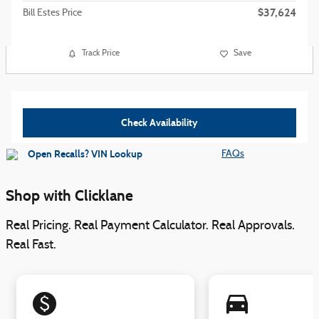
$37,624
Bill Estes Price
Track Price
Save
Check Availability
FAQs
Shop with Clicklane
Real Pricing. Real Payment Calculator. Real Approvals.
Real Fast.
monetization_on
directions_car_filled