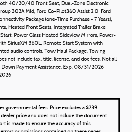
loth 40/20/40 Front Seat, Dual-Zone Electronic
oup 302A Mid, Ford Co-Pilot360 Assist 2.0, Ford
Connectivity Package (one-Time Purchase - 7 Years),
hts, Heated Front Seats, Integrated Trailer Brake
n Start, Power Glass Heated Sideview Mirrors, Power-
ith SiriusXM 360L, Remote Start System with
nted audio controls, Tow/Haul Package, Towing
not include tax, title, license, and doc fees. Not all
SSE Down Payment Assistance. Exp. 08/31/2026
/2026
other governmental fees. Price excludes a $239
 dealer price and does not include the document
ort is made to ensure the accuracy of this
 errors or omissions contained on these pages.