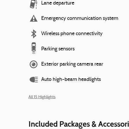
Lane departure
Emergency communication system
Wireless phone connectivity
Parking sensors
Exterior parking camera rear
Auto high-beam headlights
All 15 Highlights
Included Packages & Accessor