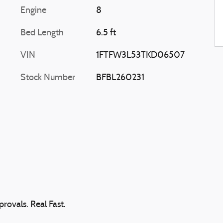
Engine
8
Bed Length
6.5 ft
VIN
1FTFW3L53TKD06507
Stock Number
BFBL260231
rovals. Real Fast.