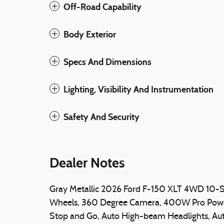
Off-Road Capability
Body Exterior
Specs And Dimensions
Lighting, Visibility And Instrumentation
Safety And Security
Dealer Notes
Gray Metallic 2026 Ford F-150 XLT 4WD 10-
Wheels, 360 Degree Camera, 400W Pro Power 
Stop and Go, Auto High-beam Headlights, Au