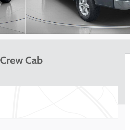
rCrew Cab