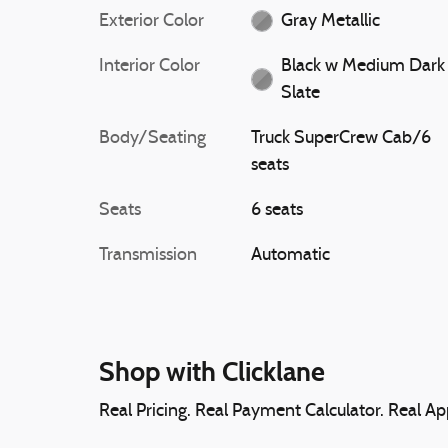
Exterior Color
Gray Metallic
Interior Color
Black w Medium Dark
Slate
Body/Seating
Truck SuperCrew Cab/6
seats
Seats
6 seats
Transmission
Automatic
Shop with Clicklane
Real Pricing. Real Payment Calculator. Real App