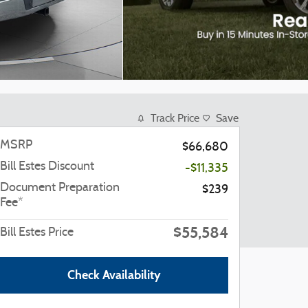
Track Price
Save
MSRP
$66,680
Bill Estes Discount
-$11,335
Document Preparation
$239
Fee*
$55,584
Bill Estes Price
Check Availability