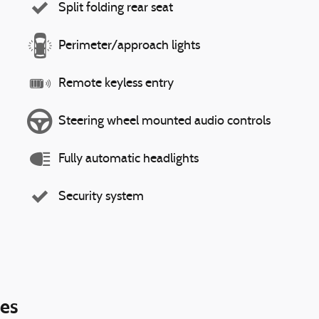
Split folding rear seat
Perimeter/approach lights
Remote keyless entry
Steering wheel mounted audio controls
Fully automatic headlights
Security system
ies