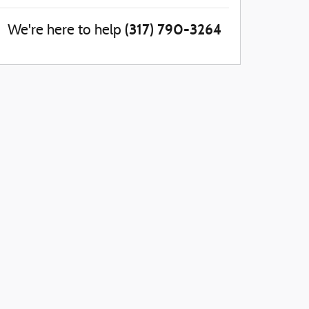
(317) 790-3264
We're here to help