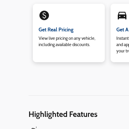
monetization_on
directions_car_filled
Get Real Pricing
Get A
View live pricing on any vehicle,
Instant
including available discounts.
and app
your tr
Highlighted Features