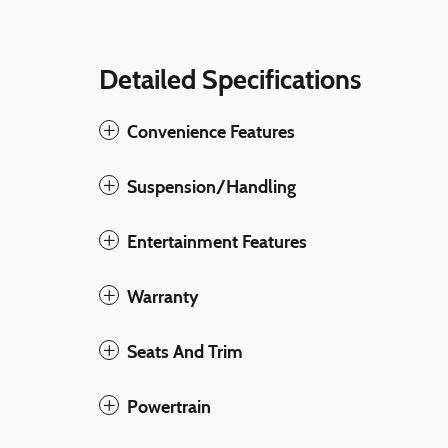
Detailed Specifications
Convenience Features
Suspension/Handling
Entertainment Features
Warranty
Seats And Trim
Powertrain