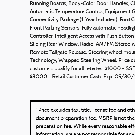
Running Boards, Body-Color Door Handles, C
Automatic Temperature Control, Equipment Gr
Connectivity Package (1-Year Included), Ford 
Front Parking Sensors, Fully automatic headlig
Controller, Intelligent Access with Push Butto
Sliding Rear Window, Radio: AM/FM Stereo w
Remote Tailgate Release, Steering wheel mou
Technology, Wrapped Steering Wheel. Price does 
customers qualify for all rebates. $1000 - 
$3000 - Retail Customer Cash. Exp. 09/30
*Price excludes tax, title, license fee and 
document preparation fee. MSRP is not the
preparation fee. While every reasonable eff
information, we are not responsible for any