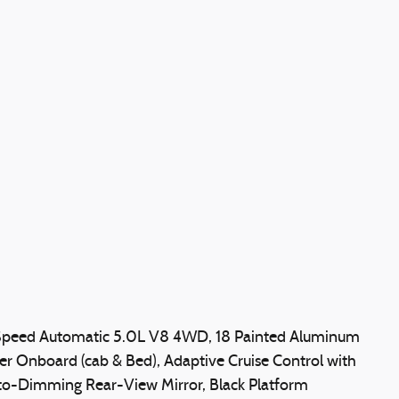
Speed Automatic 5.0L V8 4WD, 18 Painted Aluminum
Onboard (cab & Bed), Adaptive Cruise Control with
to-Dimming Rear-View Mirror, Black Platform