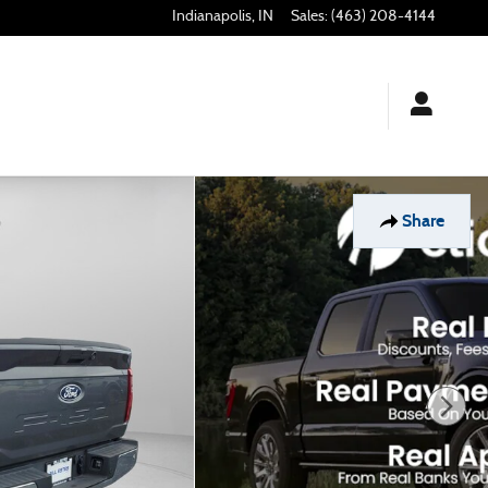
Indianapolis
,
IN
Sales
:
(463) 208-4144
Share