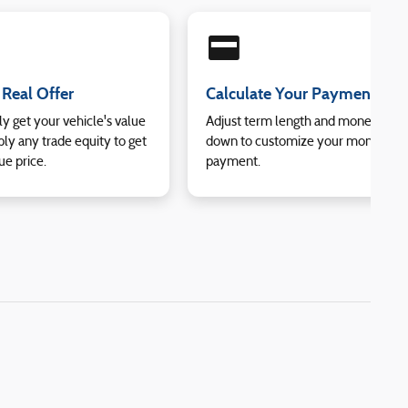
credit_card
 Real Offer
Calculate Your Payment
ly get your vehicle's value
Adjust term length and money
ly any trade equity to get
down to customize your monthly
ue price.
payment.