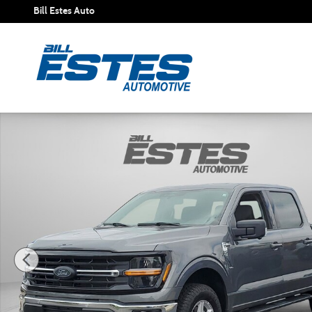
Skip to main content
Bill Estes Auto
New 2026 Ford F-150 XLT Truck SuperCrew Cab Photo 1 of