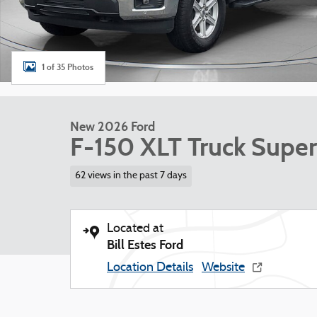
1 of 35 Photos
New 2026 Ford
F-150 XLT Truck Supe
62 views in the past 7 days
Located at
Bill Estes Ford
Location Details
Website