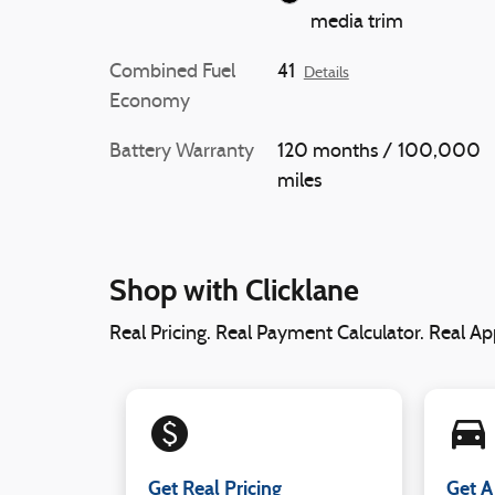
media trim
Combined Fuel
41
Details
Economy
Battery Warranty
120 months / 100,000
miles
Shop with Clicklane
Real Pricing. Real Payment Calculator. Real App
monetization_on
directions_car_filled
Get Real Pricing
Get A