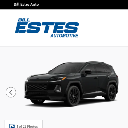
Skip to main content
Bill Estes Auto
New 2026 Toyota RAV4 XSE SUV Photo 1 of 22
1 of 22 Photos