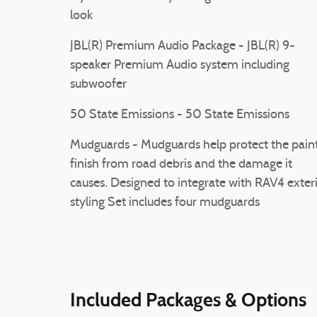
look
JBL(R) Premium Audio Package - JBL(R) 9-
speaker Premium Audio system including
subwoofer
50 State Emissions - 50 State Emissions
Mudguards - Mudguards help protect the pain
finish from road debris and the damage it
causes. Designed to integrate with RAV4 exter
styling Set includes four mudguards
Included Packages & Options