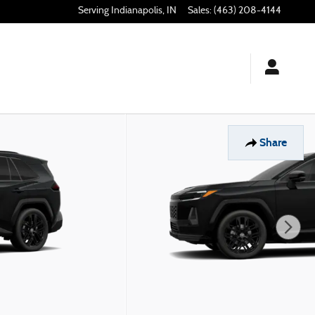
Indianapolis
,
IN
Sales
:
(463) 208-4144
Share