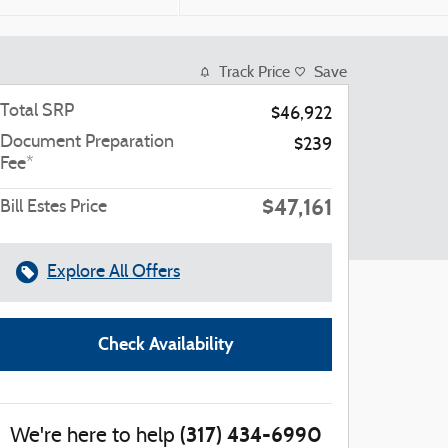
Track Price
Save
Total SRP
$46,922
Document Preparation
$239
Fee*
$47,161
Bill Estes Price
Explore All Offers
Check Availability
(317) 434-6990
We're here to help