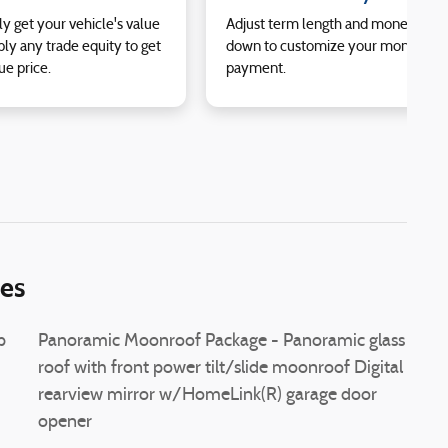
ly get your vehicle's value
Adjust term length and money
ly any trade equity to get
down to customize your monthly
ue price.
payment.
ies
p
Panoramic Moonroof Package - Panoramic glass
roof with front power tilt/slide moonroof Digital
rearview mirror w/HomeLink(R) garage door
opener