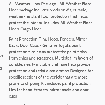
All-Weather Liner Package - All-Weather Floor
Liner package includes precision-fit, durable,
weather-resistant floor protection that helps
protect the interior. Includes: All-Weather Floor
Liners Cargo Liner
Paint Protection Film: Hood, Fenders, Mirror
Backs Door Cups - Genuine Toyota paint
protection film helps protect the paint finish
th
from chips and scratches. Multiple film layers of
durable, nearly invisible urethane help provide
ed
protection and resist discoloration Designed for
specific sections of the vehicle that are most
prone to chipping Kit includes paint protection
film for hood, fenders, mirror backs and door
cups
d