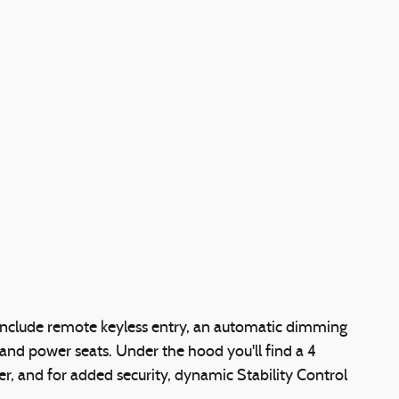
include remote keyless entry, an automatic dimming
 and power seats. Under the hood you'll find a 4
, and for added security, dynamic Stability Control