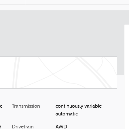
ic
Transmission
continuously variable
automatic
d
Drivetrain
AWD