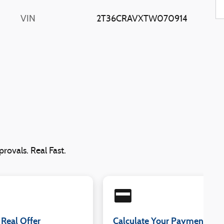
VIN
2T36CRAVXTW070914
rovals. Real Fast.
credit_card
 Real Offer
Calculate Your Payment