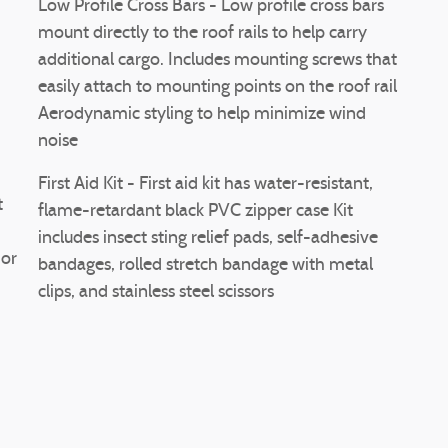
Low Profile Cross Bars - Low profile cross bars
mount directly to the roof rails to help carry
additional cargo. Includes mounting screws that
easily attach to mounting points on the roof rail
Aerodynamic styling to help minimize wind
noise
First Aid Kit - First aid kit has water-resistant,
t
flame-retardant black PVC zipper case Kit
includes insect sting relief pads, self-adhesive
ior
bandages, rolled stretch bandage with metal
clips, and stainless steel scissors