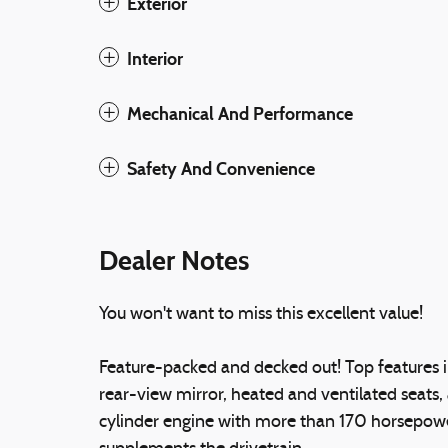
Exterior
Interior
Mechanical And Performance
Safety And Convenience
Dealer Notes
You won't want to miss this excellent value!
Feature-packed and decked out! Top features 
rear-view mirror, heated and ventilated seats,
cylinder engine with more than 170 horsepower