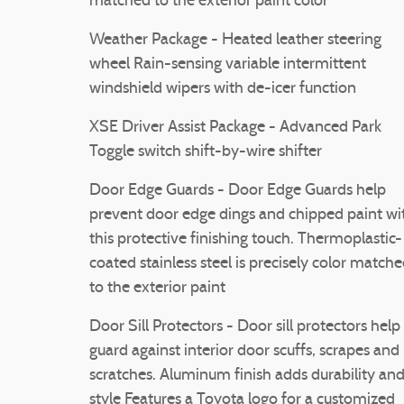
matched to the exterior paint color
Weather Package - Heated leather steering
wheel Rain-sensing variable intermittent
windshield wipers with de-icer function
XSE Driver Assist Package - Advanced Park
Toggle switch shift-by-wire shifter
Door Edge Guards - Door Edge Guards help
prevent door edge dings and chipped paint wi
this protective finishing touch. Thermoplastic-
coated stainless steel is precisely color match
to the exterior paint
Door Sill Protectors - Door sill protectors help
guard against interior door scuffs, scrapes and
scratches. Aluminum finish adds durability an
style Features a Toyota logo for a customized