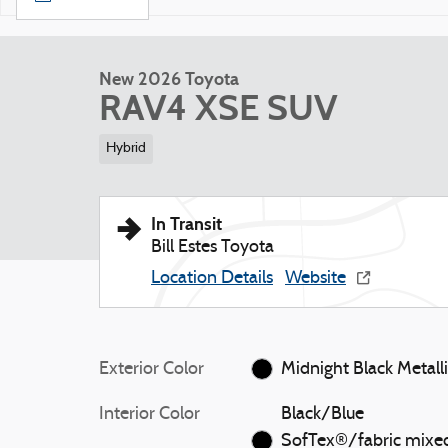
New 2026 Toyota
RAV4 XSE SUV
Hybrid
In Transit
Bill Estes Toyota
Location Details
Website
Exterior Color
Midnight Black Metall
Interior Color
Black/Blue
SofTex®/fabric mixe