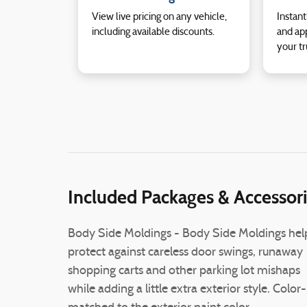
View live pricing on any vehicle,
Instant
including available discounts.
and app
your tr
Included Packages & Accessor
Body Side Moldings - Body Side Moldings hel
protect against careless door swings, runaway
shopping carts and other parking lot mishaps
while adding a little extra exterior style. Color-