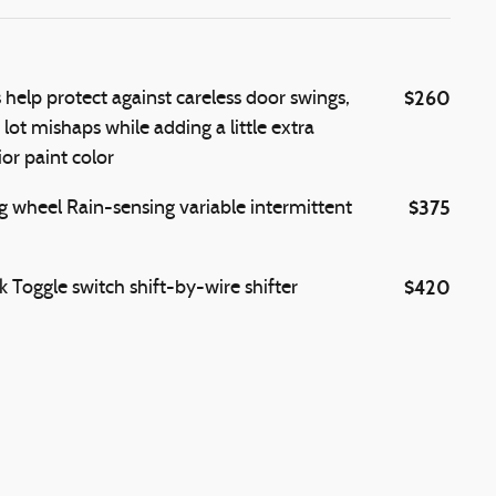
$260
elp protect against careless door swings,
ot mishaps while adding a little extra
or paint color
$375
g wheel Rain-sensing variable intermittent
$420
 Toggle switch shift-by-wire shifter