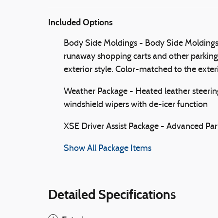
Included Options
Body Side Moldings - Body Side Moldings h
runaway shopping carts and other parking l
exterior style. Color-matched to the exteri
Weather Package - Heated leather steerin
windshield wipers with de-icer function
XSE Driver Assist Package - Advanced Park
Show All Package Items
Detailed Specifications