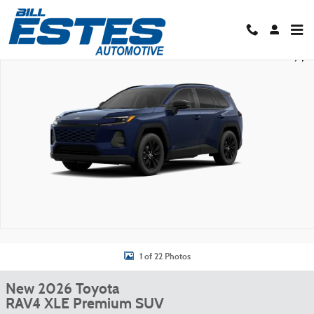
Skip to main content
New 2026 Toyota RAV4 XLE Premium SUV Photo 1 of 22
Shar
1 of 22 Photos
New 2026 Toyota
RAV4 XLE Premium SUV