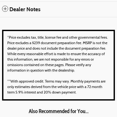
Dealer Notes
*Price excludes tax, title, license fee and other governmental fees.
Price excludes a $239 document preparation fee. MSRP is not the
dealer price and does not include the document preparation fee.
While every reasonable effort is made to ensure the accuracy of
this information, we are not responsible for any errors or
omissions contained on these pages. Please verify any
information in question with the dealership.
**With approved credit. Terms may vary. Monthly payments are
only estimates derived from the vehicle price with a 72 month
term 5.9% interest and 20% down payment.
Also Recommended for You...