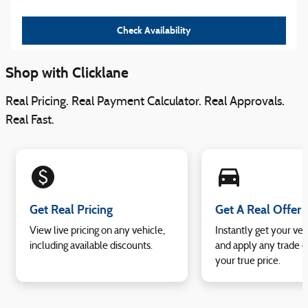
Check Availability
Shop with Clicklane
Real Pricing. Real Payment Calculator. Real Approvals.
Real Fast.
monetization_on
directions_car_filled
Get Real Pricing
Get A Real Offer
View live pricing on any vehicle,
Instantly get your veh
including available discounts.
and apply any trade e
your true price.