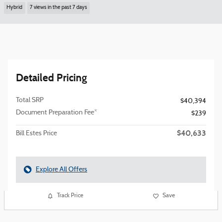
Hybrid
7 views in the past 7 days
Detailed Pricing
Total SRP
$40,394
Document Preparation Fee*
$239
$40,633
Bill Estes Price
Explore All Offers
Track Price
Save