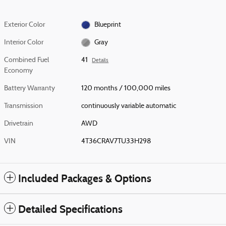
Exterior Color
Blueprint
Interior Color
Gray
Combined Fuel
41
Details
Economy
Battery Warranty
120 months / 100,000 miles
Transmission
continuously variable automatic
Drivetrain
AWD
VIN
4T36CRAV7TU33H298
Included Packages & Options
Detailed Specifications