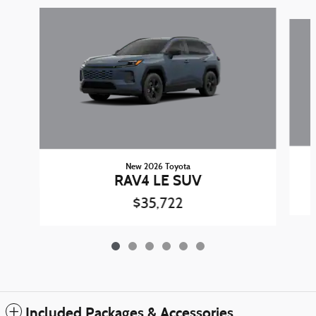
Slide 1 of 6
New 2026 Toyota
RAV4 LE SUV
$35,722
Included Packages & Accessories