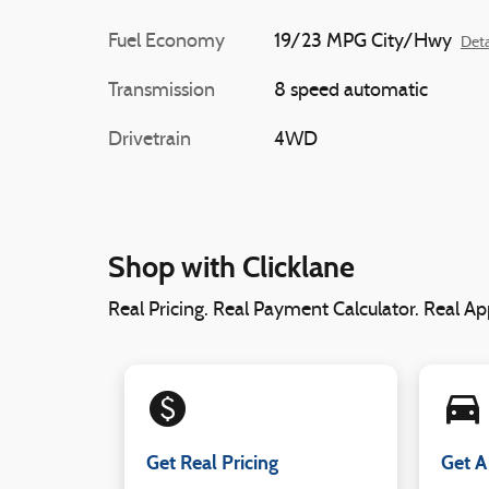
Fuel Economy
19/23 MPG City/Hwy
Deta
Transmission
8 speed automatic
Drivetrain
4WD
Shop with Clicklane
Real Pricing. Real Payment Calculator. Real App
monetization_on
directions_car_filled
Get Real Pricing
Get A