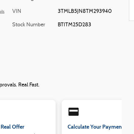
VIN
3TMLB5JN8TM293940
ils
Stock Number
BTITM25D283
rovals. Real Fast.
credit_card
 Real Offer
Calculate Your Payment