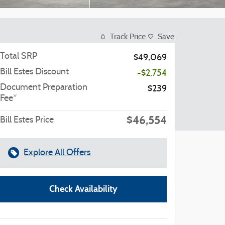
Track Price
Save
Total SRP
$49,069
Bill Estes Discount
-$2,754
Document Preparation
$239
Fee*
$46,554
Bill Estes Price
Explore All Offers
Check Availability