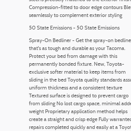
Compression-fitted to door edge contours Bl
seamlessly to complement exterior styling
50 State Emissions - 50 State Emissions
Spray-On Bedliner - Get the spray-on bedline
that's as tough and durable as your Tacoma.
Protect your bed from damage with this
permanently bonded fixture. New, Toyota-
exclusive softer material to keep items from
sliding in the bed Toyota quality standards ass
uniform thickness and a consistent texture
Textured surface is designed to prevent cargo
from sliding No lost cargo space, minimal add
weight Proprietary application method helps
create a straight and crisp edge Fully warrante
repairs completed quickly and easily at a Toyo