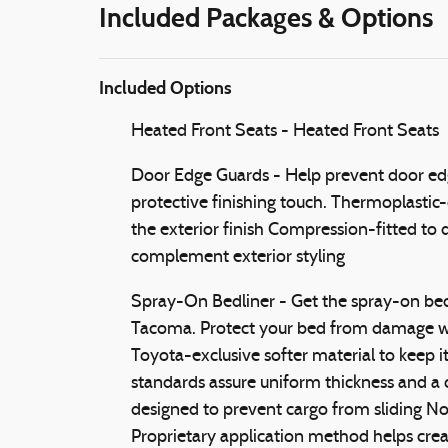
Included Packages & Options
Included Options
Heated Front Seats - Heated Front Seats
Door Edge Guards - Help prevent door edg
protective finishing touch. Thermoplastic-
the exterior finish Compression-fitted to
complement exterior styling
Spray-On Bedliner - Get the spray-on bedl
Tacoma. Protect your bed from damage wi
Toyota-exclusive softer material to keep i
standards assure uniform thickness and a c
designed to prevent cargo from sliding N
Proprietary application method helps creat