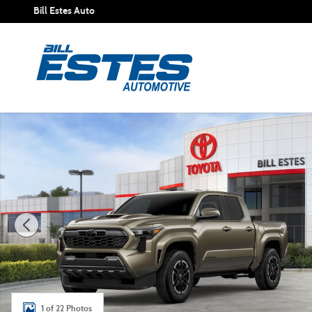
Skip to main content
Bill Estes Auto
New 2026 Toyota Tacoma TRD Sport Truck Double Cab Pho
1 of 22 Photos