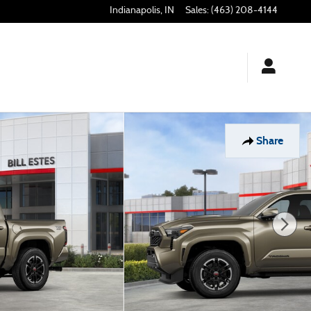
Indianapolis
,
IN
Sales
:
(463) 208-4144
Share