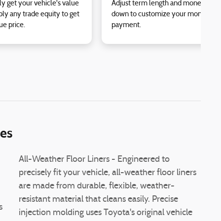
ly get your vehicle's value
Adjust term length and money
ly any trade equity to get
down to customize your monthly
ue price.
payment.
ies
All-Weather Floor Liners - Engineered to
precisely fit your vehicle, all-weather floor liners
are made from durable, flexible, weather-
resistant material that cleans easily. Precise
s
injection molding uses Toyota's original vehicle