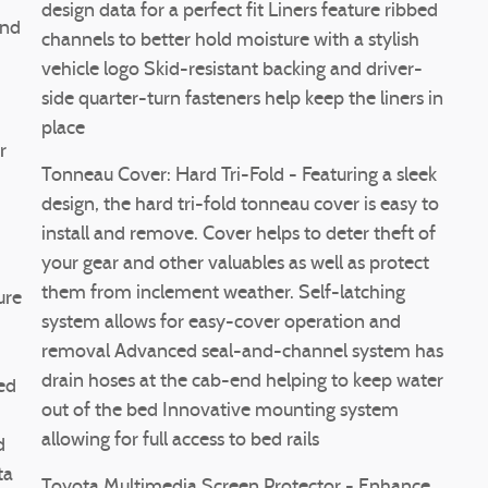
design data for a perfect fit Liners feature ribbed
end
channels to better hold moisture with a stylish
vehicle logo Skid-resistant backing and driver-
side quarter-turn fasteners help keep the liners in
place
r
Tonneau Cover: Hard Tri-Fold - Featuring a sleek
design, the hard tri-fold tonneau cover is easy to
install and remove. Cover helps to deter theft of
your gear and other valuables as well as protect
them from inclement weather. Self-latching
ure
system allows for easy-cover operation and
removal Advanced seal-and-channel system has
drain hoses at the cab-end helping to keep water
ed
out of the bed Innovative mounting system
allowing for full access to bed rails
d
ta
Toyota Multimedia Screen Protector - Enhance