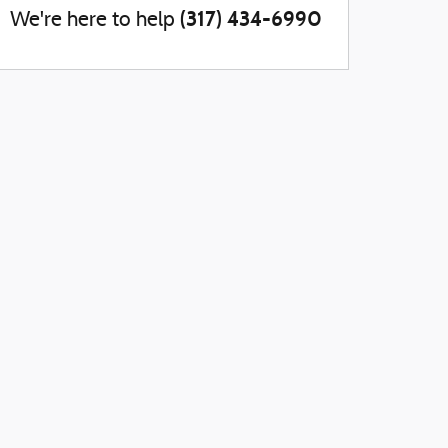
(317) 434-6990
We're here to help
account_balance
local_shipping
Get The Best Rate
Easy Delivery