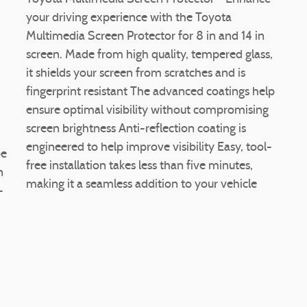
your driving experience with the Toyota
Multimedia Screen Protector for 8 in and 14 in
screen. Made from high quality, tempered glass,
it shields your screen from scratches and is
fingerprint resistant The advanced coatings help
ensure optimal visibility without compromising
screen brightness Anti-reflection coating is
engineered to help improve visibility Easy, tool-
be
free installation takes less than five minutes,
n
making it a seamless addition to your vehicle
-