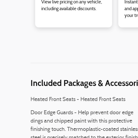
View live pricing on any vehicle,
Instant
including available discounts.
and app
your tr
Included Packages & Accessor
Heated Front Seats - Heated Front Seats
Door Edge Guards - Help prevent door edge
dings and chipped paint with this protective
finishing touch. Thermoplastic-coated stainles
steel is precisely matched to the exterior finish