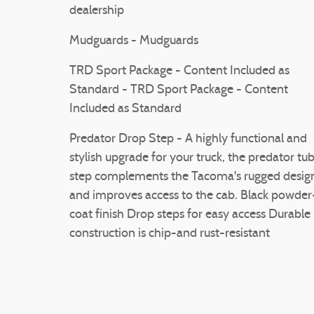
dealership
Mudguards - Mudguards
TRD Sport Package - Content Included as
Standard - TRD Sport Package - Content
Included as Standard
Predator Drop Step - A highly functional and
stylish upgrade for your truck, the predator tu
step complements the Tacoma's rugged desig
and improves access to the cab. Black powder
coat finish Drop steps for easy access Durable
construction is chip-and rust-resistant