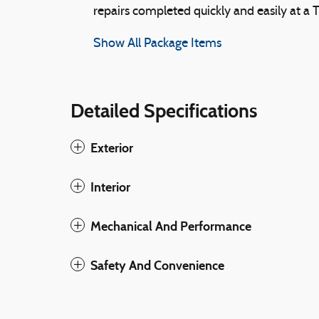
repairs completed quickly and easily at a 
Show All Package Items
Detailed Specifications
Exterior
Interior
Mechanical And Performance
Safety And Convenience