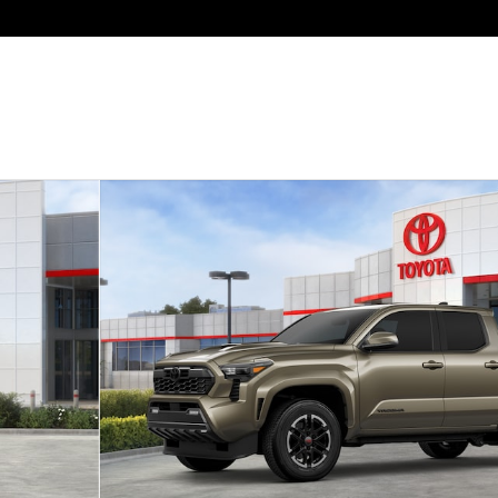
to 1 of 22