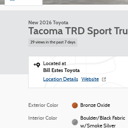
New 2026 Toyota
Tacoma TRD Sport Tru
29 views in the past 7 days
Located at
Bill Estes Toyota
Location Details
Website
Exterior Color
Bronze Oxide
Interior Color
Boulder/Black Fabric
w/Smoke Silver