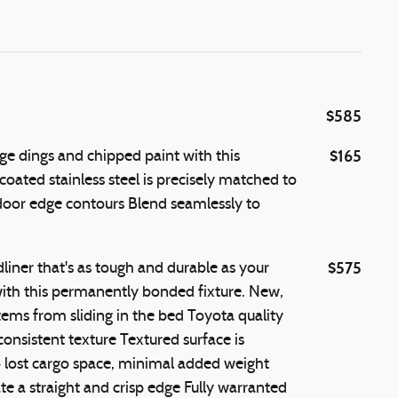
$585
$165
e dings and chipped paint with this
coated stainless steel is precisely matched to
 door edge contours Blend seamlessly to
$575
iner that's as tough and durable as your
th this permanently bonded fixture. New,
tems from sliding in the bed Toyota quality
onsistent texture Textured surface is
o lost cargo space, minimal added weight
e a straight and crisp edge Fully warranted