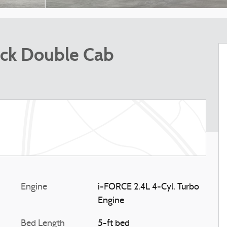
ck Double Cab
Engine
i-FORCE 2.4L 4-Cyl. Turbo
Engine
Bed Length
5-ft bed