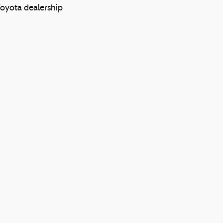
Toyota dealership